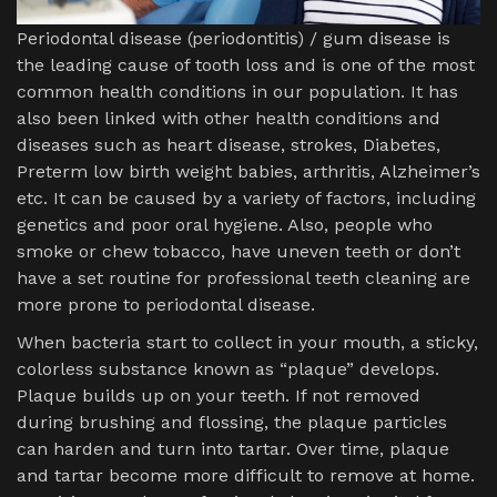
Periodontal disease (periodontitis) / gum disease is
the leading cause of tooth loss and is one of the most
common health conditions in our population. It has
also been linked with other health conditions and
diseases such as heart disease, strokes, Diabetes,
Preterm low birth weight babies, arthritis, Alzheimer’s
etc. It can be caused by a variety of factors, including
genetics and poor oral hygiene. Also, people who
smoke or chew tobacco, have uneven teeth or don’t
have a set routine for professional teeth cleaning are
more prone to periodontal disease.
When bacteria start to collect in your mouth, a sticky,
colorless substance known as “plaque” develops.
Plaque builds up on your teeth. If not removed
during brushing and flossing, the plaque particles
can harden and turn into tartar. Over time, plaque
and tartar become more difficult to remove at home.