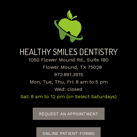
HEALTHY SMILES DENTISTRY
1050 Flower Mound Rd., Suite 180
Flower Mound, TX 75028
972.891.3915
Mon, Tue, Thu, Fri: 8 am to 5 pm
Wed: closed
Sat: 8 am to 12 pm (on Select Saturdays)
REQUEST AN APPOINTMENT
ONLINE PATIENT FORMS