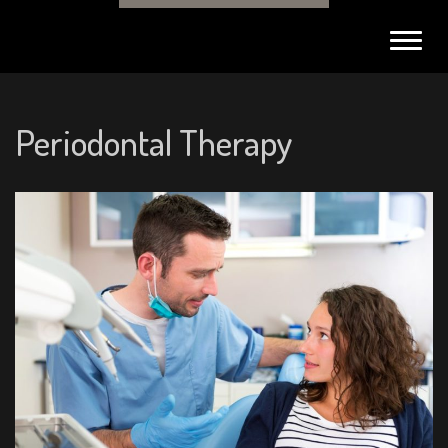
Toggl
navig
Periodontal Therapy