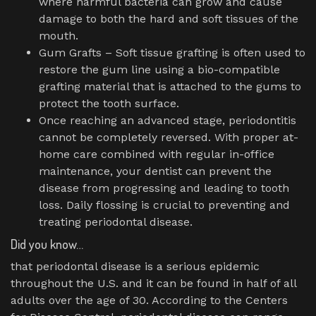
where harmful bacteria can grow and cause
damage to both the hard and soft tissues of the
mouth.
Gum Grafts – Soft tissue grafting is often used to
restore the gum line using a bio-compatible
grafting material that is attached to the gums to
protect the tooth surface.
Once reaching an advanced stage, periodontitis
cannot be completely reversed. With proper at-
home care combined with regular in-office
maintenance, your dentist can prevent the
disease from progressing and leading to tooth
loss. Daily flossing is crucial to preventing and
treating periodontal disease.
Did you know…
that periodontal disease is a serious epidemic
throughout the U.S. and it can be found in half of all
adults over the age of 30. According to the Centers