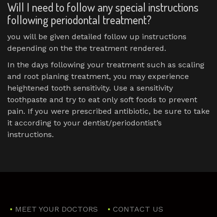
Will I need to follow any special instructions
following periodontal treatment?
you will be given detailed follow up instructions
depending on the the treatment rendered.
In the days following your treatment such as scaling
and root planing treatment, you may experience
heightened tooth sensitivity. Use a sensitivity
toothpaste and try to eat only soft foods to prevent
pain. If you were prescribed antibiotic, be sure to take
it according to your dentist/periodontist’s
instructions.
MEET YOUR DOCTORS
CONTACT US