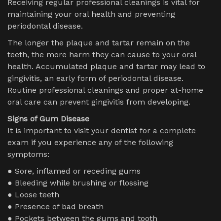
Receiving regular professional cleanings is vital for
maintaining your oral health and preventing
periodontal disease.
The longer the plaque and tartar remain on the
teeth, the more harm they can cause to your oral
health. Accumulated plaque and tartar may lead to
gingivitis, an early form of periodontal disease.
Routine professional cleanings and proper at-home
oral care can prevent gingivitis from developing.
Signs of Gum Disease
It is important to visit your dentist for a complete
exam if you experience any of the following
symptoms:
● Sore, inflamed or receding gums
● Bleeding while brushing or flossing
● Loose teeth
● Presence of bad breath
● Pockets between the gums and tooth