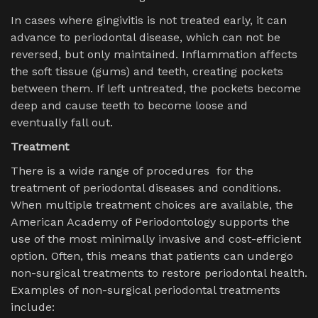
In cases where gingivitis is not treated early, it can
advance to periodontal disease, which can not be
reversed, but only maintained. Inflammation affects
the soft tissue (gums) and teeth, creating pockets
between them. If left untreated, the pockets become
deep and cause teeth to become loose and
eventually fall out.
Treatment
There is a wide range of procedures for the
treatment of periodontal diseases and conditions.
When multiple treatment choices are available, the
American Academy of Periodontology supports the
use of the most minimally invasive and cost-efficient
option. Often, this means that patients can undergo
non-surgical treatments to restore periodontal health.
Examples of non-surgical periodontal treatments
include: