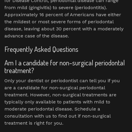
for Disease Control, periodontal disease can range
from mild (gingivitis) to severe (periodontitis).
Approximately 16 percent of Americans have either
the mildest or most severe forms of periodontal
disease, leaving about 30 percent with a moderately
advance case of the disease.
Frequently Asked Questions
Am I a candidate for non-surgical periodontal
treatment?
Only your dentist or periodontist can tell you if you
are a candidate for non-surgical periodontal
treatment. However, non-surgical treatments are
typically only available to patients with mild to
moderate periodontal disease. Schedule a
consultation with us to find out if non-surgical
treatment is right for you.