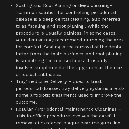
Scaling and Root Planing or deep cleaning–
common solution for controlling periodontal
disease is a deep dental cleaning, also referred
to as “scaling and root planing”. While the
procedure is usually painless, in some cases,
your dentist may recommend numbing the area
for comfort. Scaling is the removal of the dental
tartar from the tooth surfaces, and root planing
is smoothing the root surfaces. It usually
involves supplemental therapy, such as the use
of topical antibiotics.
Tray/medicine Delivery – Used to treat
periodontal disease, tray delivery systems are at-
home antibiotic treatments used ti improve the
outcome.
Regular / Periodontal maintenance Cleanings –
This in-office procedure involves the careful
removal of hardened plaque near the gum line,