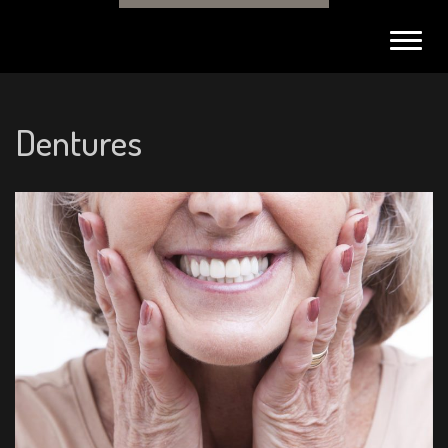
Toggl
navig
Dentures