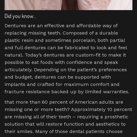
Did you know…
Dentures are an effective and affordable way of
replacing missing teeth. Composed of a durable
plastic resin and sometimes porcelain, both partial
and full dentures can be fabricated to look and feel
natural. Today’s dentures are custom-fit to make it
possible to eat foods with confidence and speak
articulately. Depending on the patient’s preferences
and budget, dentures can be supported with
implants and crafted for maximum comfort and
fracture resistance backed up by limited warranties.
that more than 60 percent of American adults are
missing one or more teeth? Approximately 10 percent
are missing all of their teeth – requiring a prosthetic
solution that will restore function and aesthetics to
their smiles. Many of those dental patients choose