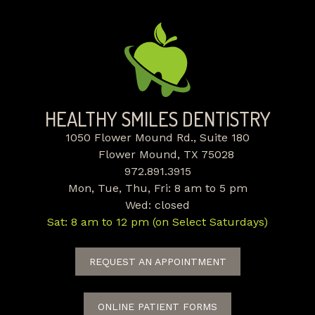
HEALTHY SMILES DENTISTRY
1050 Flower Mound Rd., Suite 180
Flower Mound, TX 75028
972.891.3915
Mon, Tue, Thu, Fri: 8 am to 5 pm
Wed: closed
Sat: 8 am to 12 pm (on Select Saturdays)
REQUEST AN APPOINTMENT
ONLINE PATIENT FORMS