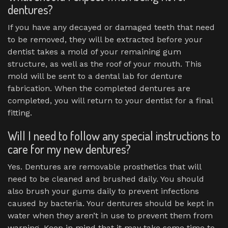
dentures?
If you have any decayed or damaged teeth that need
to be removed, they will be extracted before your
dentist takes a mold of your remaining gum
structure, as well as the roof of your mouth. This
mold will be sent to a dental lab for denture
fabrication. When the completed dentures are
completed, you will return to your dentist for a final
fitting.
Will I need to follow any special instructions to
care for my new dentures?
Yes. Dentures are removable prosthetics that will
need to be cleaned and brushed daily. You should
also brush your gums daily to prevent infections
caused by bacteria. Your dentures should be kept in
water when they aren’t in use to prevent them from
warping. Keep in mind that it may take some time to