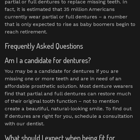
partial or full dentures to replace missing teeth. In
fact, it is estimated that 35 million Americans
currently wear partial or full dentures – a number
that is only expected to rise as baby boomers begin to
reach retirement.
Frequently Asked Questions
Am I a candidate for dentures?
You may be a candidate for dentures if you are
missing one or more teeth and are in need of an
affordable prosthetic solution. Most denture wearers
find that partial and full dentures can restore much
of their original tooth function – not to mention
create a beautiful, natural-looking smile. To find out
if dentures are right for you, schedule a consultation
with our dentist.
What should I expect when being fit for