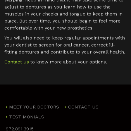
adjust to dentures as you learn how to use the
muscles in your cheeks and tongue to keep them in
place. But over time, you should begin to feel more
comfortable with your new prosthetics.
You will also need to keep regular appointments with
your dentist to screen for oral cancer, correct ill-
fitting dentures and contribute to your overall health.
Contact us
to know more about your options.
MEET YOUR DOCTORS
CONTACT US
TESTIMONIALS
972.891.3915